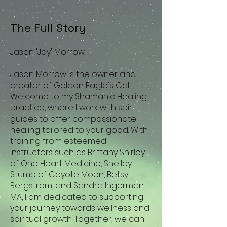
The Full Story
Jason 'Jay' Morrow
​
Jason Morrow is the owner and
creator of Golden Eagle's Call.
Welcome to my Shamanic Healing
practice, where I work with spirit
guides to offer compassionate
healing tailored to your good. With
training from esteemed
instructors such as Brittany Shirley
of One Heart Medicine, Shelley
Stump of Coyote Moon, Betsy
Bergstrom, and Sandra Ingerman
MA, I am dedicated to supporting
your journey towards wellness and
spiritual growth. Together, we can