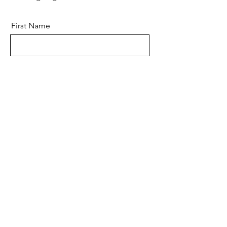
First Name
Last Name
Email
Message
Send