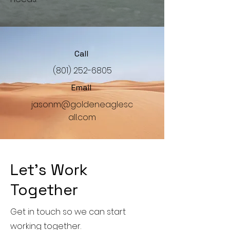
Call
‪(801)
252-6805
Email
jasonm@goldeneaglesc
all.com
Let’s Work
Together
Get in touch so we can start
working together.