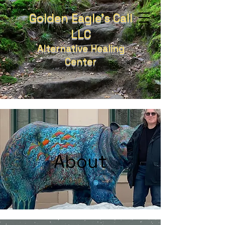
Golden Eagle's Call
LLC
Alternative Healing
Center
About