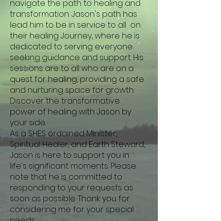
navigate the path to healing and
transformation. Jason's path has
lead him to be in service to all on
their healing Journey, where he is
dedicated to serving everyone
seeking guidance and support. His
sessions are to all who are on a
quest for healing, providing a safe
and nurturing space for growth.
Discover the transformative
power of healing with Jason by
your side.
As a SHES ordained Minister,
Spiritual Healer, and Earth Steward,
Jason is here to support you in
life's significant moments. Please
note that he is committed to
responding to your requests as
soon as possible. Thank you for
considering me for your special
needs.