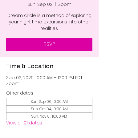
Sun, Sep 02
  |  
Zoom
Dream circle is a method of exploring
your night time excursions into other
realities.
RSVP
Time & Location
Sep 02, 2029, 10:00 AM – 12:00 PM PDT
Zoom
Other dates
Sun, Sep 06, 10:00 AM
Sun, Oct 04, 10:00 AM
Sun, Nov 01, 10:00 AM
View all 91 dates