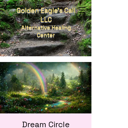
Golden Eagle's Call
LLC
Alternative Healing
Center
Dream Circle