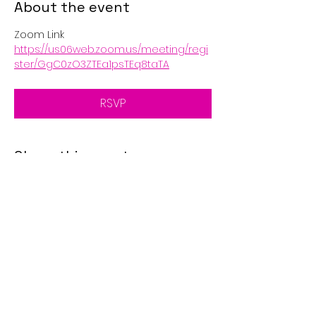
About the event
Zoom Link
https://us06web.zoom.us/meeting/regi
ster/GgC0zO3ZTEa1psTEq8taTA
RSVP
Share this event
© 2025 by Golden Eagle's
Call. Proudly created with
Wix.com
Disclaimer: