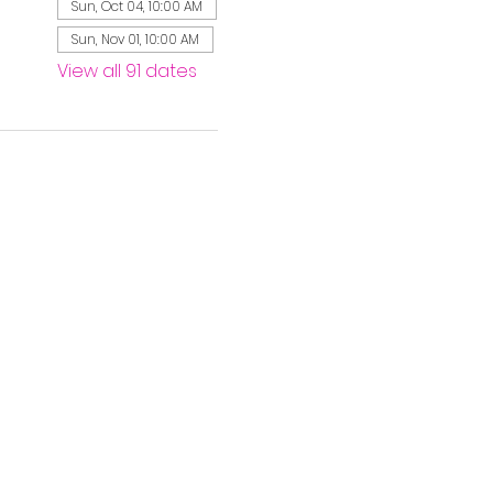
Sun, Oct 04, 10:00 AM
Sun, Nov 01, 10:00 AM
View all 91 dates