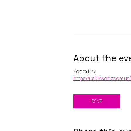
About the ev
Zoom Link
https://us06web.zoom.u
RSVP