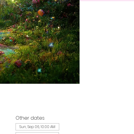
Other dates
Sun, Sep 06, 10:00 AM