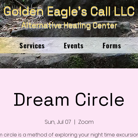
Golden Eagle's Call LLC
Alternative Healing Center
e
Services
Events
Forms
Dream Circle
Sun, Jul 07
  |  
Zoom
 circle is a method of exploring your night time excursion