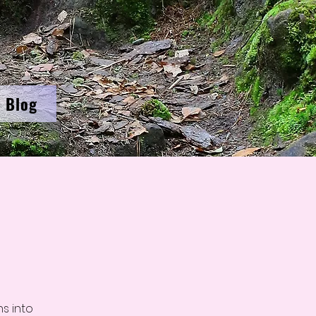
Blog
s into