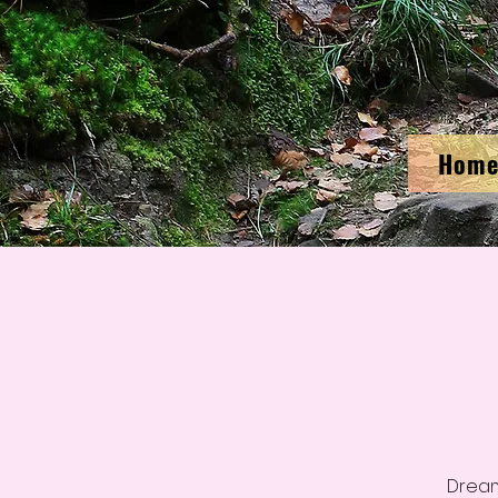
Hom
Dream