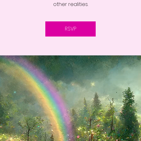
other realities.
RSVP