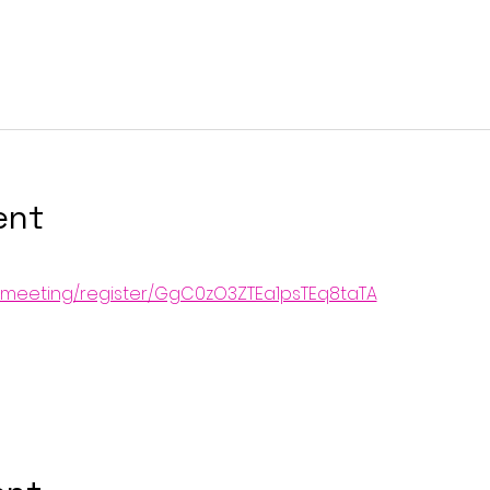
ent
s/meeting/register/GgC0zO3ZTEa1psTEq8taTA