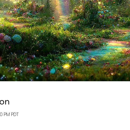
ion
:00 PM PDT