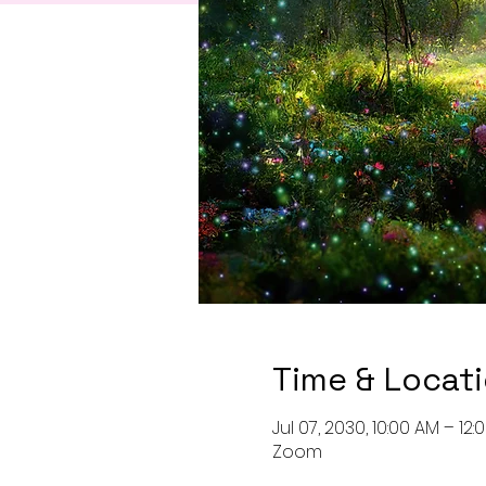
Time & Locat
Jul 07, 2030, 10:00 AM – 12
Zoom