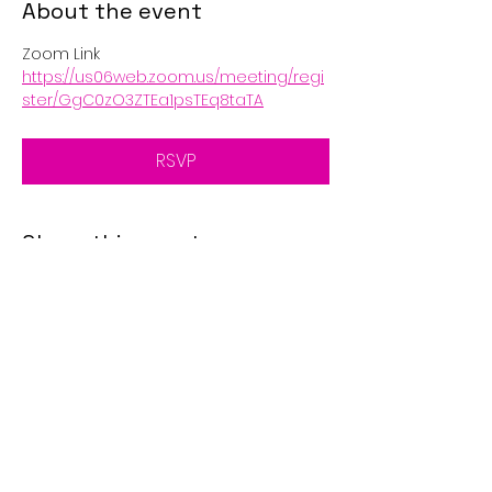
About the event
Zoom Link
https://us06web.zoom.us/meeting/regi
ster/GgC0zO3ZTEa1psTEq8taTA
RSVP
Share this event
© 2025 by Golden Eagle's
Call. Proudly created with
Wix.com
Disclaimer: