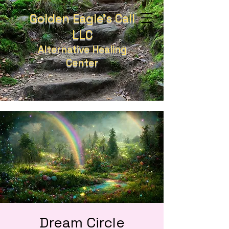
Golden Eagle's Call
LLC
Alternative Healing
Center
Dream Circle