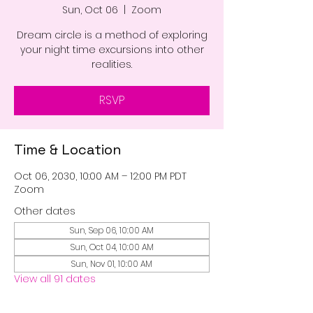
Sun, Oct 06
  |  
Zoom
Dream circle is a method of exploring
your night time excursions into other
realities.
RSVP
Time & Location
Oct 06, 2030, 10:00 AM – 12:00 PM PDT
Zoom
Other dates
Sun, Sep 06, 10:00 AM
Sun, Oct 04, 10:00 AM
Sun, Nov 01, 10:00 AM
View all 91 dates