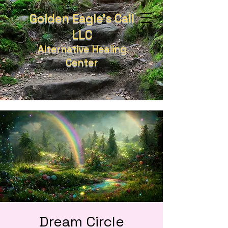
Golden Eagle's Call
LLC
Alternative Healing
Center
Dream Circle