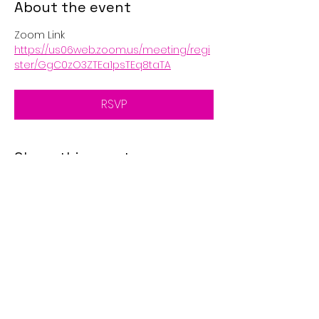
About the event
Zoom Link
https://us06web.zoom.us/meeting/regi
ster/GgC0zO3ZTEa1psTEq8taTA
RSVP
Share this event
© 2025 by Golden Eagle's
Call. Proudly created with
Wix.com
Disclaimer: