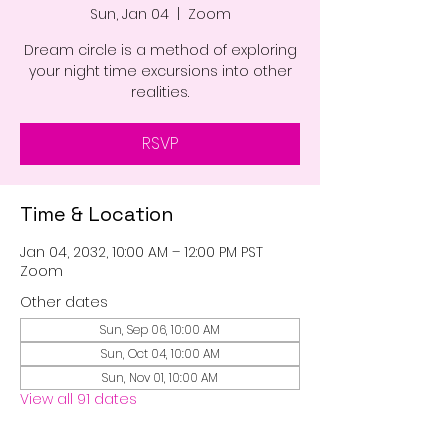
Sun, Jan 04
  |  
Zoom
Dream circle is a method of exploring
your night time excursions into other
realities.
RSVP
Time & Location
Jan 04, 2032, 10:00 AM – 12:00 PM PST
Zoom
Other dates
Sun, Sep 06, 10:00 AM
Sun, Oct 04, 10:00 AM
Sun, Nov 01, 10:00 AM
View all 91 dates