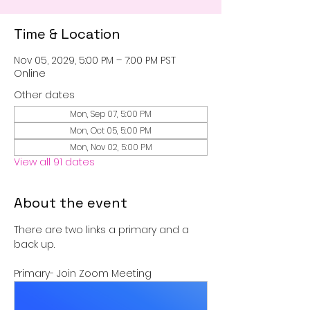
Time & Location
Nov 05, 2029, 5:00 PM – 7:00 PM PST
Online
Other dates
Mon, Sep 07, 5:00 PM
Mon, Oct 05, 5:00 PM
Mon, Nov 02, 5:00 PM
View all 91 dates
About the event
There are two links a primary and a 
back up.
Primary- Join Zoom Meeting