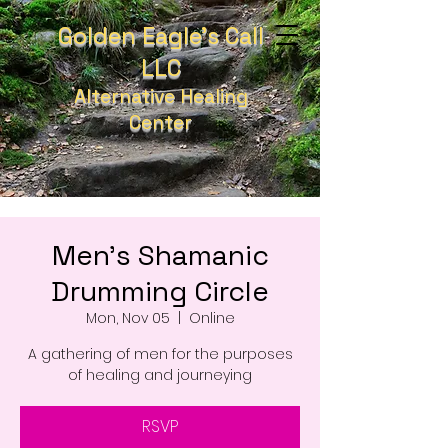
Golden Eagle's Call
LLC
Alternative Healing
Center
Men's Shamanic
Drumming Circle
Mon, Nov 05
  |  
Online
A gathering of men for the purposes
of healing and journeying
RSVP