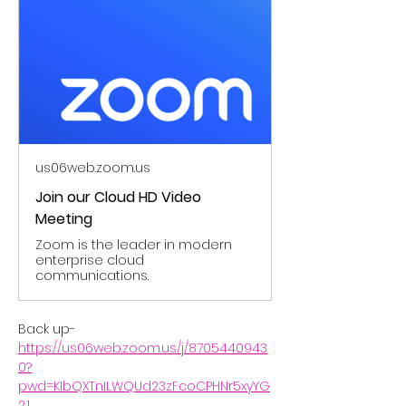
us06web.zoom.us
Join our Cloud HD Video
Meeting
Zoom is the leader in modern
enterprise cloud
communications.
Back up- 
https://us06web.zoom.us/j/8705440943
0?
pwd=KIbQXTnILWQUd23zFcoCPHNr5xyYG
2.1