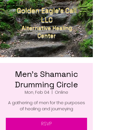
Golden Eagle's Call
LLC
Alternative Healing
Center
Men's Shamanic
Drumming Circle
Mon, Feb 04
  |  
Online
A gathering of men for the purposes
of healing and journeying
RSVP