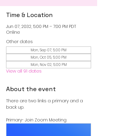
Time & Location
Jun 07, 2032, 5:00 PM – 7:00 PM PDT
Online
Other dates
Mon, Sep 07, 5:00 PM
Mon, Oct 05, 5:00 PM
Mon, Nov 02, 5:00 PM
View all 91 dates
About the event
There are two links a primary and a 
back up.
Primary- Join Zoom Meeting