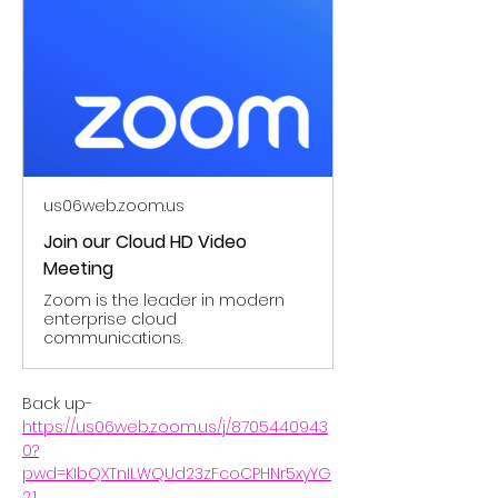
us06web.zoom.us
Join our Cloud HD Video
Meeting
Zoom is the leader in modern
enterprise cloud
communications.
Back up- 
https://us06web.zoom.us/j/8705440943
0?
pwd=KIbQXTnILWQUd23zFcoCPHNr5xyYG
2.1