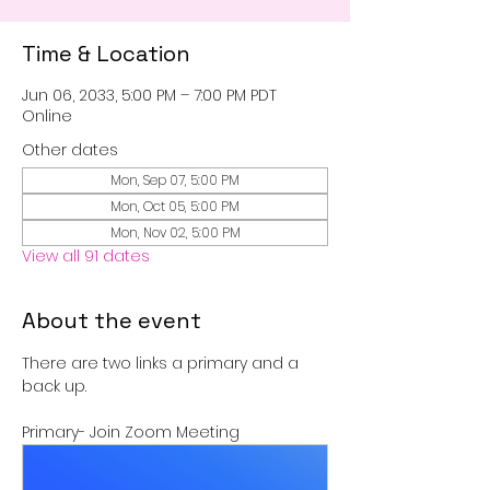
Time & Location
Jun 06, 2033, 5:00 PM – 7:00 PM PDT
Online
Other dates
Mon, Sep 07, 5:00 PM
Mon, Oct 05, 5:00 PM
Mon, Nov 02, 5:00 PM
View all 91 dates
About the event
There are two links a primary and a 
back up.
Primary- Join Zoom Meeting