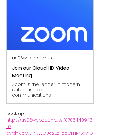
us06web.zoom.us
Join our Cloud HD Video
Meeting
Zoom is the leader in modern
enterprise cloud
communications.
Back up- 
https://us06web.zoom.us/j/8705440943
0?
pwd=KIbQXTnILWQUd23zFcoCPHNr5xyYG
2.1