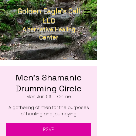
Golden Eagle's Call
LLC
Alternative Healing
Center
Men's Shamanic
Drumming Circle
Mon, Jun 06
  |  
Online
A gathering of men for the purposes
of healing and journeying
RSVP