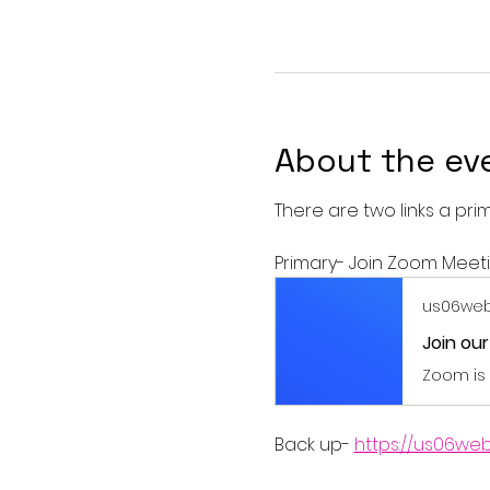
About the ev
There are two links a pri
Primary- Join Zoom Meet
us06web
Join ou
Zoom is 
Back up- 
https://us06we