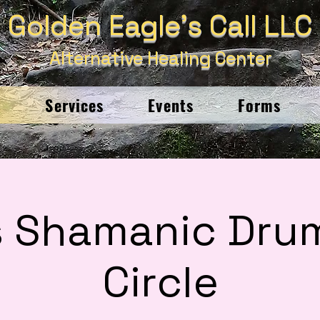
Golden Eagle's Call LLC
Alternative Healing Center
e
Services
Events
Forms
s Shamanic Dru
Circle