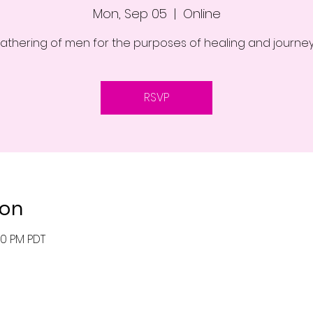
Mon, Sep 05
  |  
Online
athering of men for the purposes of healing and journe
RSVP
ion
00 PM PDT