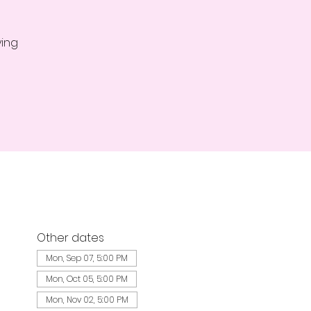
ying
Other dates
Mon, Sep 07, 5:00 PM
Mon, Oct 05, 5:00 PM
Mon, Nov 02, 5:00 PM