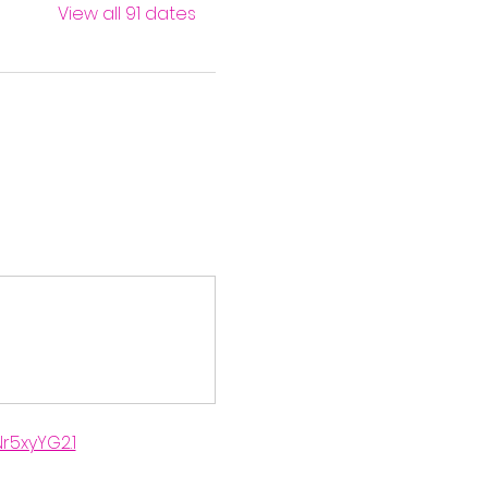
View all 91 dates
r5xyYG2.1