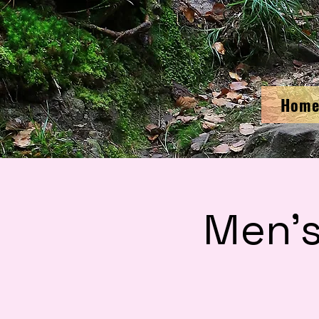
Hom
Men'