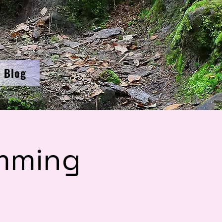
Blog
mming