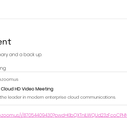
ent
mary and a back up.
ing
.zoom.us
r Cloud HD Video Meeting
the leader in modern enterprise cloud communications.
b.zoom.us/j/87054409430?pwd=KIbQXTnILWQUd23zFcoCPHN