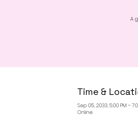
A g
Time & Locat
Sep 05, 2033, 5:00 PM – 7:
Online