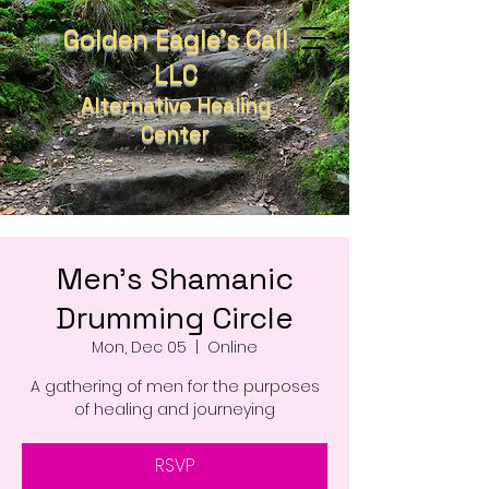
Golden Eagle's Call
LLC
Alternative Healing
Center
Men's Shamanic
Drumming Circle
Mon, Dec 05
  |  
Online
A gathering of men for the purposes
of healing and journeying
RSVP