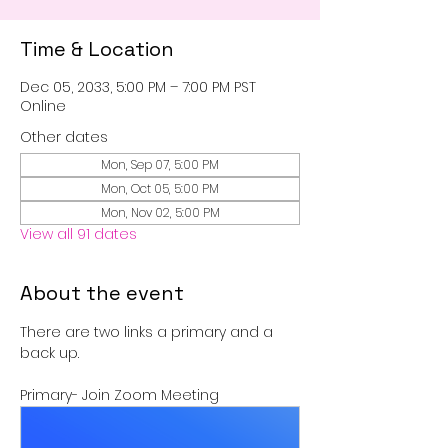
Time & Location
Dec 05, 2033, 5:00 PM – 7:00 PM PST
Online
Other dates
Mon, Sep 07, 5:00 PM
Mon, Oct 05, 5:00 PM
Mon, Nov 02, 5:00 PM
View all 91 dates
About the event
There are two links a primary and a 
back up.
Primary- Join Zoom Meeting