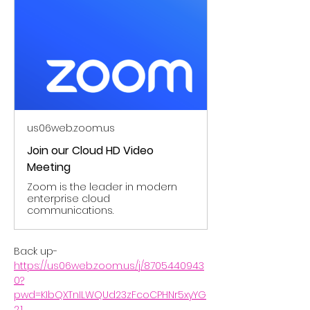
us06web.zoom.us
Join our Cloud HD Video
Meeting
Zoom is the leader in modern
enterprise cloud
communications.
Back up- 
https://us06web.zoom.us/j/8705440943
0?
pwd=KIbQXTnILWQUd23zFcoCPHNr5xyYG
2.1