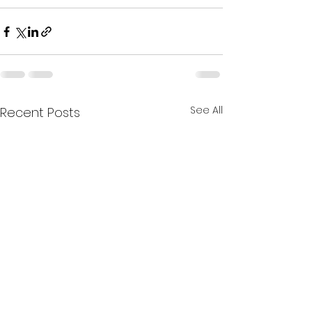
See All
Recent Posts